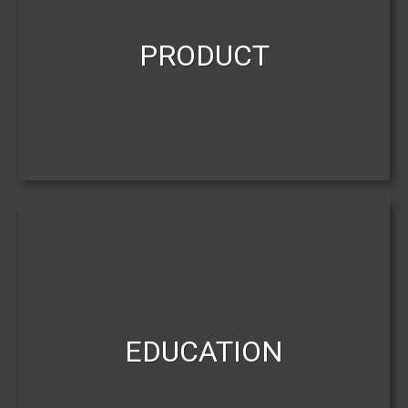
PRODUCT
EDUCATION