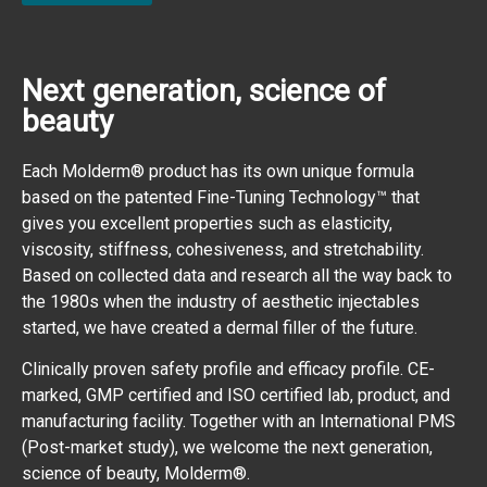
Next generation, science of
beauty
Each Molderm® product has its own unique formula
based on the patented Fine-Tuning Technology™ that
gives you excellent properties such as elasticity,
viscosity, stiffness, cohesiveness, and stretchability.
Based on collected data and research all the way back to
the 1980s when the industry of aesthetic injectables
started, we have created a dermal filler of the future.
Clinically proven safety profile and efficacy profile. CE-
marked, GMP certified and ISO certified lab, product, and
manufacturing facility. Together with an International PMS
(Post-market study), we welcome the next generation,
science of beauty, Molderm®.