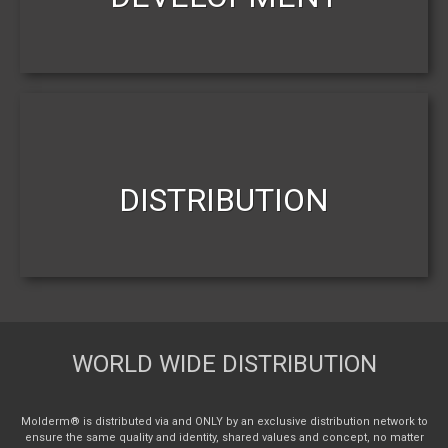
DISTRIBUTION
WORLD WIDE DISTRIBUTION
Molderm® is distributed via and ONLY by an exclusive distribution network to
ensure the same quality and identity, shared values and concept, no matter