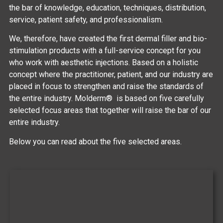
the bar of knowledge, education, techniques, distribution,
service, patient safety, and professionalism.
We, therefore, have created the first dermal filler and bio-
stimulation products with a full-service concept for you
who work with aesthetic injections. Based on a holistic
concept where the practitioner, patient, and our industry are
placed in focus to strengthen and raise the standards of
the entire industry. Molderm® is based on five carefully
selected focus areas that together will raise the bar of our
entire industry.
Below you can read about the five selected areas.