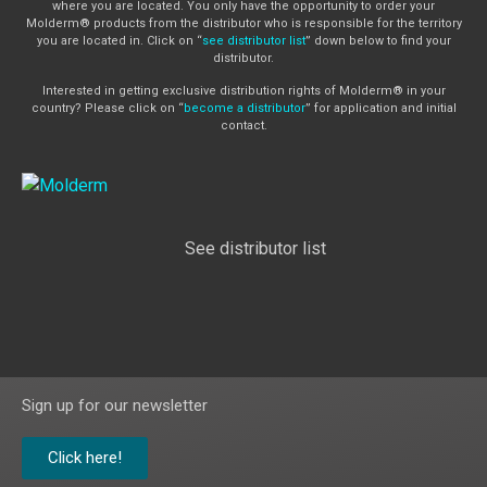
where you are located. You only have the opportunity to order your
Molderm® products from the distributor who is responsible for the territory
you are located in. Click on “
see distributor list
” down below to find your
distributor.
Interested in getting exclusive distribution rights of Molderm® in your
country? Please click on “
become a distributor
” for application and initial
contact.
See distributor list
Sign up for our newsletter
Click here!