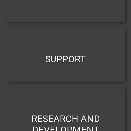
SUPPORT
RESEARCH AND
DEVELOPMENT