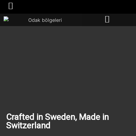
Become a distributor
​Crafted in Sweden, Made in
Switzerland