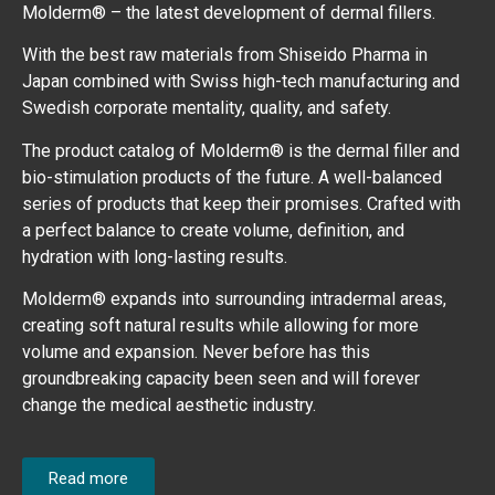
Molderm® – the latest development of dermal fillers.
With the best raw materials from Shiseido Pharma in
Japan combined with Swiss high-tech manufacturing and
Swedish corporate mentality, quality, and safety.
The product catalog of Molderm® is the dermal filler and
bio-stimulation products of the future. A well-balanced
series of products that keep their promises. Crafted with
a perfect balance to create volume, definition, and
hydration with long-lasting results.
Molderm® expands into surrounding intradermal areas,
creating soft natural results while allowing for more
volume and expansion. Never before has this
groundbreaking capacity been seen and will forever
change the medical aesthetic industry.
Read more