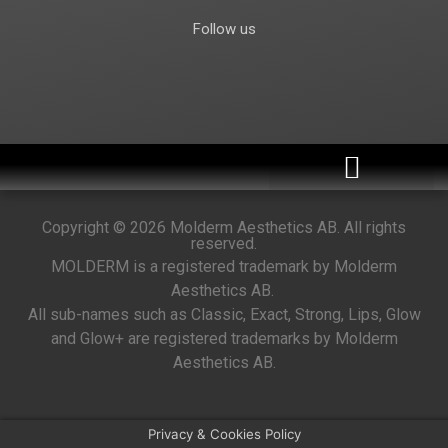
Follow us
Become a distributor
Copyright © 2026 Molderm Aesthetics AB. All rights
reserved.
MOLDERM is a registered trademark by Molderm
Aesthetics AB.
All sub-names such as Classic, Exact, Strong, Lips, Glow
and Glow+ are registered trademarks by Molderm
Aesthetics AB.
Privacy & Cookies Policy