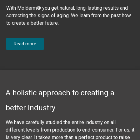
With Molderm® you get natural, long-lasting results and
correcting the signs of aging. We learn from the past how
to create a better future.
Read more
A holistic approach to creating a
better industry
We have carefully studied the entire industry on all
different levels from production to end-consumer. For us, it
is very clear. It takes more than a perfect product to raise