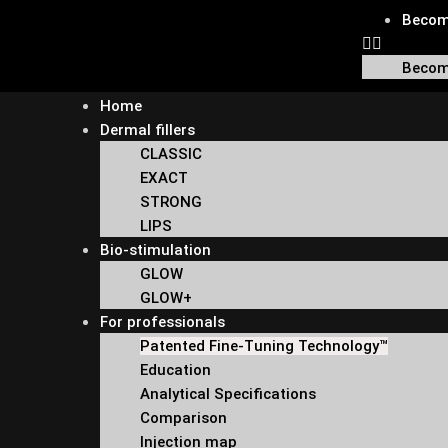
Become
Become
Home
Dermal fillers
CLASSIC
EXACT
STRONG
LIPS
Bio-stimulation
GLOW
GLOW+
For professionals
Patented Fine-Tuning Technology™
Education
Analytical Specifications
Comparison
Injection map