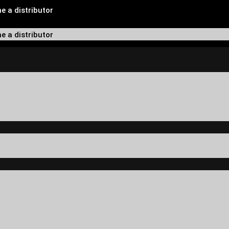
 a distributor
 a distributor