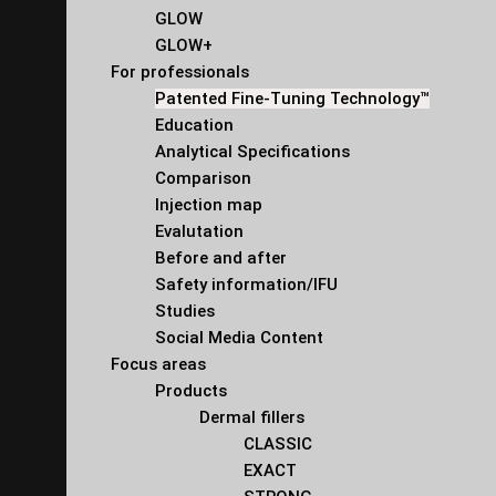
GLOW
GLOW+
For professionals
Patented Fine-Tuning Technology™
Education
Analytical Specifications
Comparison
Injection map
Evalutation
Before and after
Safety information/IFU
Studies
Social Media Content
Focus areas
Products
Dermal fillers
CLASSIC
EXACT