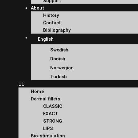
Support
About
History
Contact
Bibliography
English
Swedish
Danish
Norwegian
Turkish
Home
Dermal fillers
CLASSIC
EXACT
STRONG
LIPS
Bio-stimulation