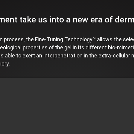
ent take us into a new era of dermal
 process, the Fine-Tuning Technology™ allows the sele
eological properties of the gel in its different bio-mimet
s able to exert an interpenetration in the extra-cellular 
icry.