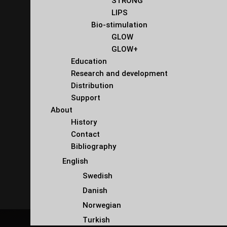
STRONG
LIPS
Bio-stimulation
GLOW
GLOW+
Education
Research and development
Distribution
Support
About
History
Contact
Bibliography
English
Swedish
Danish
Norwegian
Turkish