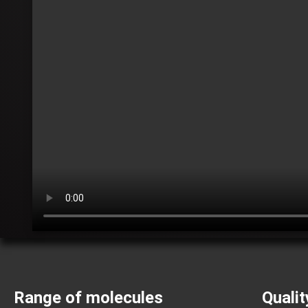
Range of molecules
Qualit