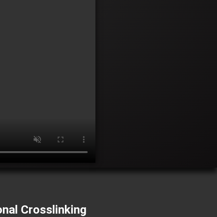
onal Crosslinking