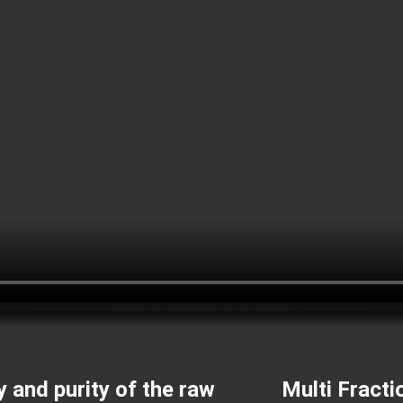
y and purity of the raw
Multi Fracti