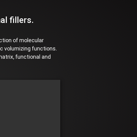
 fillers.
ction of molecular
ic volumizing functions.
matrix, functional and