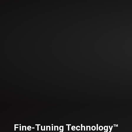
Fine-Tuning Technology™