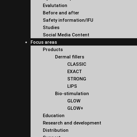
Evalutation
Before and after
Safety information/IFU
Studies
Social Media Content
Focus areas
Products
Dermal fillers
CLASSIC
EXACT
STRONG
LIPS
Bio-stimulation
GLOW
GLOW+
Education
Research and development
Distribution