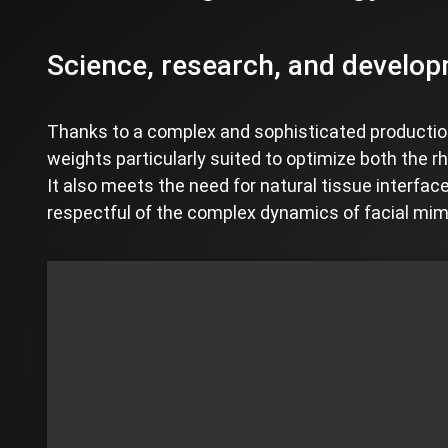
Science, research, and developm
Thanks to a complex and sophisticated production
weights particularly suited to optimize both the rh
It also meets the need for natural tissue interface
respectful of the complex dynamics of facial mim